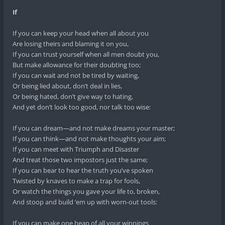
If
If you can keep your head when all about you
Are losing theirs and blaming it on you,
If you can trust yourself when all men doubt you,
But make allowance for their doubting too;
If you can wait and not be tired by waiting,
Or being lied about, don’t deal in lies,
Or being hated, don’t give way to hating,
And yet don’t look too good, nor talk too wise:
If you can dream—and not make dreams your master;
If you can think—and not make thoughts your aim;
If you can meet with Triumph and Disaster
And treat those two impostors just the same;
If you can bear to hear the truth you’ve spoken
Twisted by knaves to make a trap for fools,
Or watch the things you gave your life to, broken,
And stoop and build ’em up with worn-out tools:
If you can make one heap of all your winnings