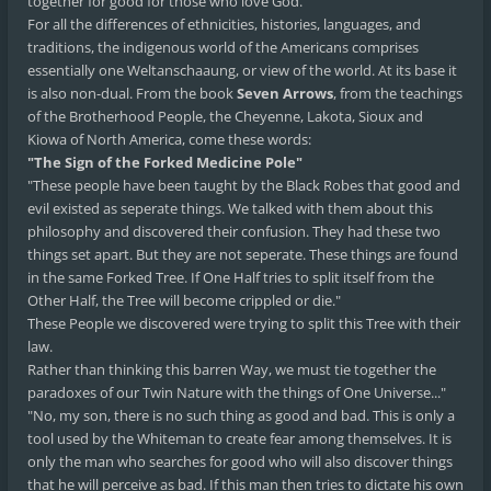
together for good for those who love God.
For all the differences of ethnicities, histories, languages, and
traditions, the indigenous world of the Americans comprises
essentially one Weltanschaaung, or view of the world. At its base it
is also non-dual. From the book
Seven Arrows
, from the teachings
of the Brotherhood People, the Cheyenne, Lakota, Sioux and
Kiowa of North America, come these words:
"The Sign of the Forked Medicine Pole"
"These people have been taught by the Black Robes that good and
evil existed as seperate things. We talked with them about this
philosophy and discovered their confusion. They had these two
things set apart. But they are not seperate. These things are found
in the same Forked Tree. If One Half tries to split itself from the
Other Half, the Tree will become crippled or die."
These People we discovered were trying to split this Tree with their
law.
Rather than thinking this barren Way, we must tie together the
paradoxes of our Twin Nature with the things of One Universe..."
"No, my son, there is no such thing as good and bad. This is only a
tool used by the Whiteman to create fear among themselves. It is
only the man who searches for good who will also discover things
that he will perceive as bad. If this man then tries to dictate his own