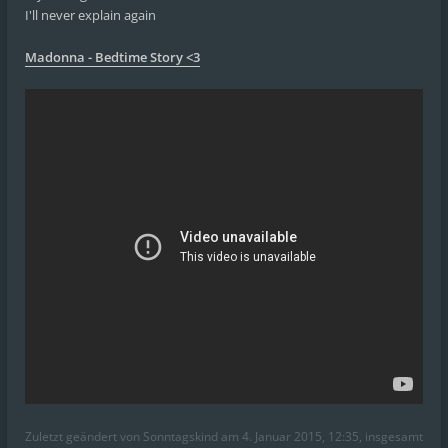
I'll never explain again
Madonna - Bedtime Story <3
Zuletzt geändert von
Sonntagskind
am 4. Januar 2015, 12:35, insgesamt