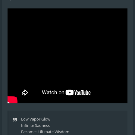
Low Vapor Glow
Infinite Sadness
Becomes Ultimate Wisdom