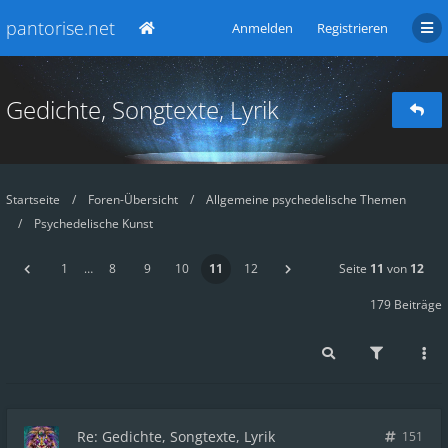
pantorise.net
Anmelden
Registrieren
Gedichte, Songtexte, Lyrik
Startseite
Foren-Übersicht
Allgemeine psychedelische Themen
Psychedelische Kunst
1
…
8
9
10
11
12
Seite
11
von
12
179 Beiträge
Re: Gedichte, Songtexte, Lyrik
151