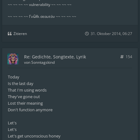
~~ ~~ ~~ ~~ vulnerability ~~ ~~ ~~ ~~
~~ ~~ ~~ ~~ Γνῶθι σεαυτόν ~~ ~~ ~~ ~~
Zitieren
31. Oktober 2014, 06:27
Re: Gedichte, Songtexte, Lyrik
154
von
Sonntagskind
Today
Is the last day
That I'm using words
They've gone out
Lost their meaning
Don't function anymore
Let's
Let's
Let's get unconscious honey