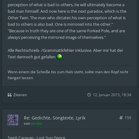
perception of what is bad to others, he will ultimately become a
bad man himself. And now here is the next paradox, which is the
Other Twin. The man who dictates his own perception of what is
bad to others is also bad. One is mirrored into the other."
"Because in truth they are one of the same Forked Pole, and are
always perceiving the mirrored image of themselves."
Alle Rechtschreib- /Grammatikfehler inklusive. Aber mir hat der
Text dennoch gut gefallen
Wenn einem die Scheiße bis zum Hals steht, sollte man den Kopf nicht
hängen lassen
Zitieren
12. Januar 2015, 18:34
Re: Gedichte, Songtexte, Lyrik
159
von
strobo
Spirit Caravan - Lost Sun Dance