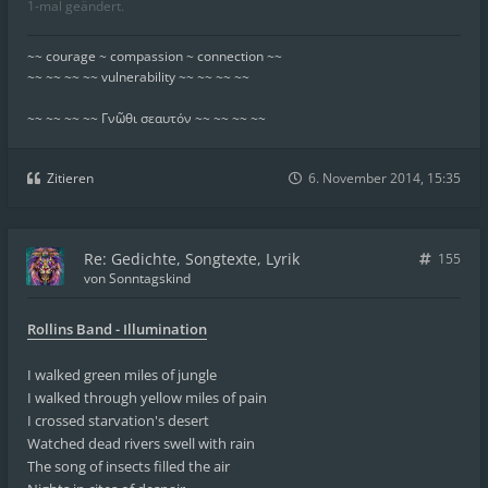
1-mal geändert.
~~ courage ~ compassion ~ connection ~~
~~ ~~ ~~ ~~ vulnerability ~~ ~~ ~~ ~~
~~ ~~ ~~ ~~ Γνῶθι σεαυτόν ~~ ~~ ~~ ~~
Zitieren
6. November 2014, 15:35
Re: Gedichte, Songtexte, Lyrik
155
von
Sonntagskind
Rollins Band - Illumination
I walked green miles of jungle
I walked through yellow miles of pain
I crossed starvation's desert
Watched dead rivers swell with rain
The song of insects filled the air