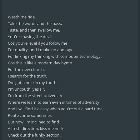
Watch me ride...
Take the words and the bass,
Taste, and then swallow me,
You're chasing the devil
Cos you're level if you follow me
For quality, and I make no apology
For linking my thinking with computer technology.
Cos this is like a modern day hymn
For the new church,
I search for the truth,
I've got a hole in my tooth,
I'm uncouth, yes sir,
I'm from the street university
Where we learn to earn even in times of adversity.
And I will find it a easy when you're out a hard time,
Petite crime sometimes,
But now I'm inclined to find
A fresh direction, kiss me neck,
Check out the funky section.