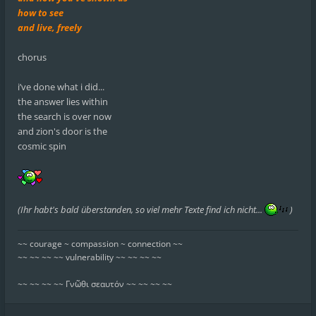
how to see
and live, freely
chorus
i’ve done what i did...
the answer lies within
the search is over now
and zion's door is the
cosmic spin
(Ihr habt's bald überstanden, so viel mehr Texte find ich nicht...
)
~~ courage ~ compassion ~ connection ~~
~~ ~~ ~~ ~~ vulnerability ~~ ~~ ~~ ~~
~~ ~~ ~~ ~~ Γνῶθι σεαυτόν ~~ ~~ ~~ ~~