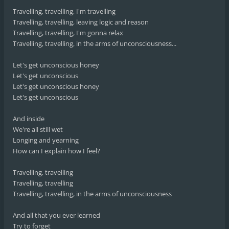
Travelling, travelling, I'm travelling
Travelling, travelling, leaving logic and reason
Travelling, travelling, I'm gonna relax
Travelling, travelling, in the arms of unconsciousness...
Let's get unconscious honey
Let's get unconscious
Let's get unconscious honey
Let's get unconscious
And inside
We're all still wet
Longing and yearning
How can I explain how I feel?
Travelling, travelling
Travelling, travelling
Travelling, travelling, in the arms of unconsciousness
And all that you ever learned
Try to forget