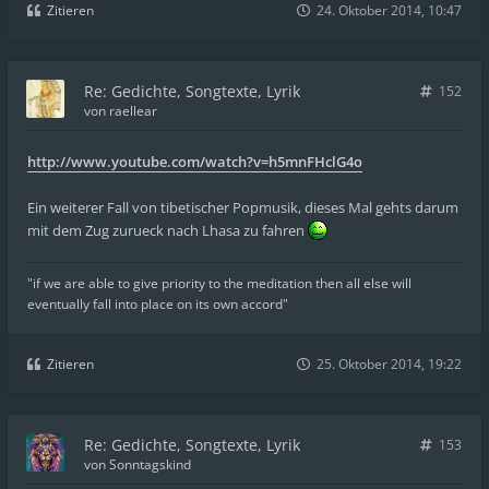
Zitieren
24. Oktober 2014, 10:47
Re: Gedichte, Songtexte, Lyrik
152
von
raellear
http://www.youtube.com/watch?v=h5mnFHclG4o
Ein weiterer Fall von tibetischer Popmusik, dieses Mal gehts darum
mit dem Zug zurueck nach Lhasa zu fahren
"if we are able to give priority to the meditation then all else will
eventually fall into place on its own accord"
Zitieren
25. Oktober 2014, 19:22
Re: Gedichte, Songtexte, Lyrik
153
von
Sonntagskind