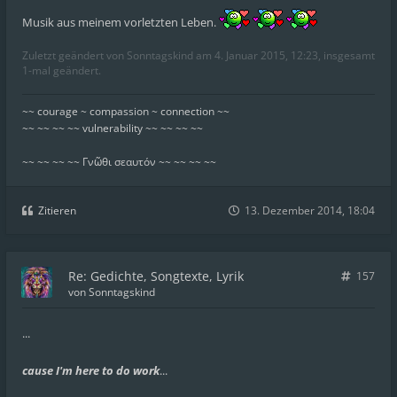
Musik aus meinem vorletzten Leben.
Zuletzt geändert von
Sonntagskind
am 4. Januar 2015, 12:23, insgesamt
1-mal geändert.
~~ courage ~ compassion ~ connection ~~
~~ ~~ ~~ ~~ vulnerability ~~ ~~ ~~ ~~
~~ ~~ ~~ ~~ Γνῶθι σεαυτόν ~~ ~~ ~~ ~~
Zitieren
13. Dezember 2014, 18:04
Re: Gedichte, Songtexte, Lyrik
157
von
Sonntagskind
...
cause I'm here to do work
...