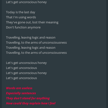
Let's get unconscious honey
Today is the last day
That I'm using words
They've gone out, lost their meaning
Don't function anymore
Travelling, leaving logic and reason
Travelling, to the arms of unconsciousness
Travelling, leaving logic and reason
Travelling, to the arms of unconsciousness
Let's get unconscious honey
Let's get unconscious
Let's get unconscious honey
Let's get unconscious
Words are useless
Especially sentences
They don't stand for anything
How could they explain how I feel