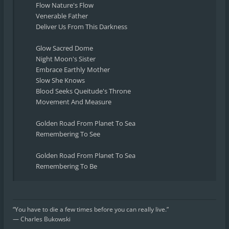
Flow Nature's Flow
Venerable Father
Deliver Us From This Darkness
Glow Sacred Dome
Night Moon's Sister
Embrace Earthly Mother
Slow She Knows
Blood Seeks Queitude's Throne
Movement And Measure
Golden Road From Planet To Sea
Remembering To See
Golden Road From Planet To Sea
Remembering To Be
“You have to die a few times before you can really live.”
― Charles Bukowski