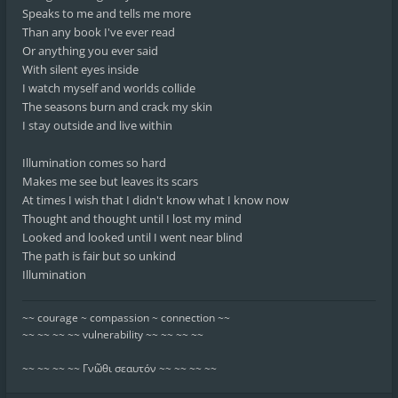
Speaks to me and tells me more
Than any book I've ever read
Or anything you ever said
With silent eyes inside
I watch myself and worlds collide
The seasons burn and crack my skin
I stay outside and live within
Illumination comes so hard
Makes me see but leaves its scars
At times I wish that I didn't know what I know now
Thought and thought until I lost my mind
Looked and looked until I went near blind
The path is fair but so unkind
Illumination
~~ courage ~ compassion ~ connection ~~
~~ ~~ ~~ ~~ vulnerability ~~ ~~ ~~ ~~
~~ ~~ ~~ ~~ Γνῶθι σεαυτόν ~~ ~~ ~~ ~~