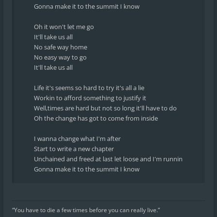
Gonna make it to the summit I know
Oh it won't let me go
It'll take us all
No safe way home
No easy way to go
It'll take us all
Life it's seems so hard to try it's all a lie
Workin to afford something to justify it
Well,times are hard but not so long it'll have to do
Oh the change has got to come from inside
I wanna change what I'm after
Start to write a new chapter
Unchained and freed at last let loose and I'm runnin
Gonna make it to the summit I know
“You have to die a few times before you can really live.”