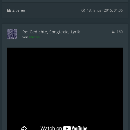
Zitieren
13. Januar 2015, 01:06
Re: Gedichte, Songtexte, Lyrik
160
von
strobo