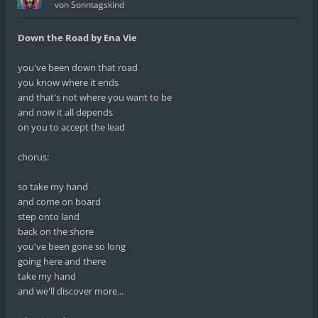
von
Sonntagskind
Down the Road by Ena Vie
you've been down that road
you know where it ends
and that's not where you want to be
and now it all depends
on you to accept the lead
chorus:
so take my hand
and come on board
step onto land
back on the shore
you've been gone so long
going here and there
take my hand
and we'll discover more...