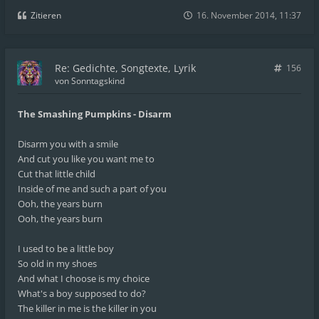
Zitieren
16. November 2014, 11:37
Re: Gedichte, Songtexte, Lyrik
156
von
Sonntagskind
The Smashing Pumpkins - Disarm
Disarm you with a smile
And cut you like you want me to
Cut that little child
Inside of me and such a part of you
Ooh, the years burn
Ooh, the years burn
I used to be a little boy
So old in my shoes
And what I choose is my choice
What's a boy supposed to do?
The killer in me is the killer in you