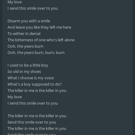
My love
I send this smile over to you
Disarm you with a smile
And leave you like they left me here
To wither in denial
The bitterness of one who's left alone
Ooh, the years burn
Ooh, the years burn, burn, burn
I used to be a little boy
So old in my shoes
What I choose is my voice
What's a boy supposed to do?
The killer in me is the killer in you
My love
I send this smile over to you
The killer in me is the killer in you
Send this smile over to you
The killer in me is the killer in you
Send this smile over to you