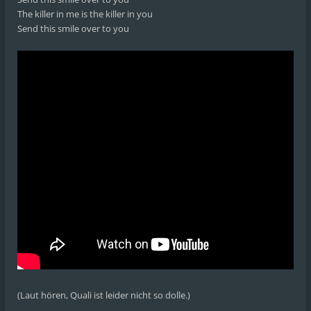
The killer in me is the killer in you
Send this smile over to you
(Laut hören, Quali ist leider nicht so dolle.)