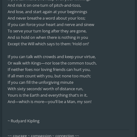
And risk it on one turn of pitch-and-toss,
And lose, and start again at your beginnings
And never breathe a word about your loss;
If you can force your heart and nerve and sinew
To serve your turn long after they are gone,
And so hold on when there is nothing in you
Except the Will which says to them: ‘Hold on!’
If you can talk with crowds and keep your virtue,
Or walk with Kings—nor lose the common touch,
If neither foes nor loving friends can hurt you,
If all men count with you, but none too much;
If you can fill the unforgiving minute
With sixty seconds’ worth of distance run,
Yours is the Earth and everything that’s in it,
And—which is more—you’ll be a Man, my son!
~ Rudyard Kipling
~~ courage ~ compassion ~ connection ~~