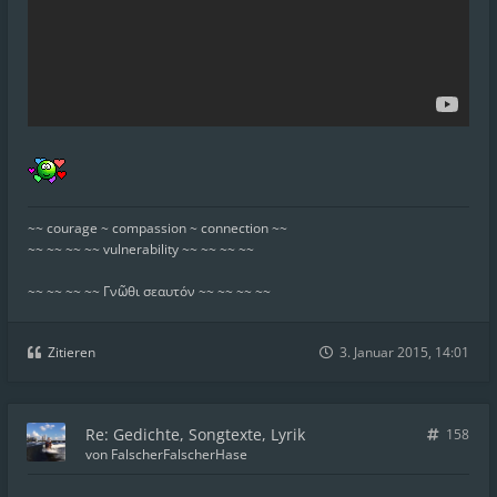
~~ courage ~ compassion ~ connection ~~
~~ ~~ ~~ ~~ vulnerability ~~ ~~ ~~ ~~
~~ ~~ ~~ ~~ Γνῶθι σεαυτόν ~~ ~~ ~~ ~~
Zitieren
3. Januar 2015, 14:01
Re: Gedichte, Songtexte, Lyrik
158
von
FalscherFalscherHase