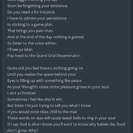
Soon be forgetting your existence,
Do you need a for instance,
I have to admire your persistence
In sticking to a game plan,
That brings you pain man,
And at the end of the day nothing is gained,
So listen to the voice within,
I'll see ya later,
Pay heed to the Grand Oral Disseminator.
Quite still you feel there's nothing going on
Until you realize the space behind your
Eyes is filling up with something like peace
As your thoughts cease some pleasure grows in your soul.
I aint a Christian
Sometimes I feel like diss'in em
But listen I'm just trying to tell you what I know
If you would once relax, chill to the max
These words on wax will cause sweet bells to ring in your soul.
If I say God is alive I know you'll want to know why babies die, food
don't grow. Why?