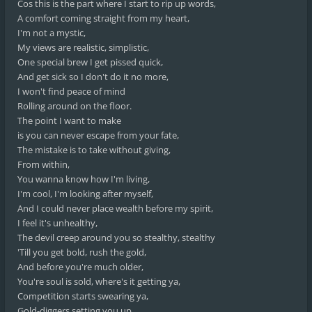
Cos this is the part where I start to rip up words,
A comfort coming straight from my heart,
I'm not a mystic,
My views are realistic, simplistic,
One special brew I get pissed quick,
And get sick so I don't do it no more,
I won't find peace of mind
Rolling around on the floor.
The point I want to make
is you can never escape from your fate,
The mistake is to take without giving,
From within,
You wanna know how I'm living,
I'm cool, I'm looking after myself,
And I could never place wealth before my spirit,
I feel it's unhealthy,
The devil creep around you so stealthy, stealthy
'Till you get bold, rush the gold,
And before you're much older,
You're soul is sold, where's it getting ya,
Competition starts swearing ya,
Gold-diggers setting you up,