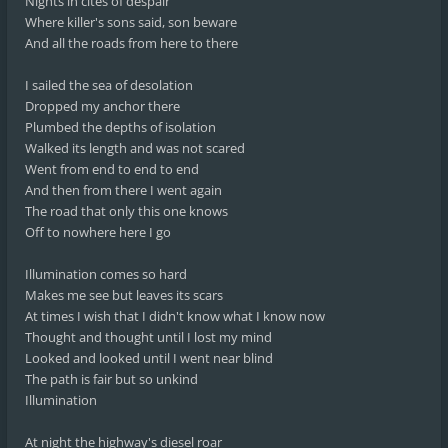
Nights in cites of despair
Where killer's sons said, son beware
And all the roads from here to there
I sailed the sea of desolation
Dropped my anchor there
Plumbed the depths of isolation
Walked its length and was not scared
Went from end to end to end
And then from there I went again
The road that only this one knows
Off to nowhere here I go
Illumination comes so hard
Makes me see but leaves its scars
At times I wish that I didn't know what I know now
Thought and thought until I lost my mind
Looked and looked until I went near blind
The path is fair but so unkind
Illumination
At night the highway's diesel roar