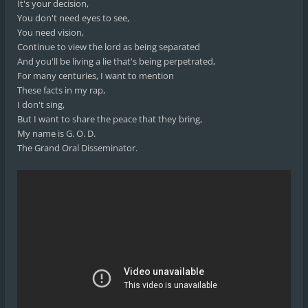
It's your decision,
You don't need eyes to see,
You need vision,
Continue to view the lord as being separated
And you'll be living a lie that's being perpetrated,
For many centuries, I want to mention
These facts in my rap,
I don't sing,
But I want to share the peace that they bring,
My name is G. O. D.
The Grand Oral Disseminator.