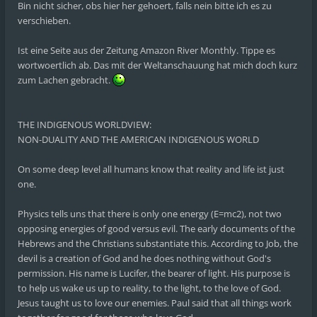
Bin nicht sicher, obs hier her gehoert, falls nein bitte ich es zu
verschieben.
Ist eine Seite aus der Zeitung Amazon River Monthly. Tippe es
wortwoertlich ab. Das mit der Weltanschauung hat mich doch kurz
zum Lachen gebracht.
THE INDIGENOUS WORLDVIEW:
NON-DUALITY AND THE AMERICAN INDIGENOUS WORLD
On some deep level all humans know that reality and life ist just
one.
Physics tells uns that there is only one energy (E=mc2), not two
opposing energies of good versus evil. The early documents of the
Hebrews and the Christians substantiate this. According to Job, the
devil is a creation of God and he does nothing without God's
permission. His name is Lucifer, the bearer of light. His purpose is
to help us wake us up to reality, to the light, to the love of God.
Jesus taught us to love our enemies. Paul said that all things work