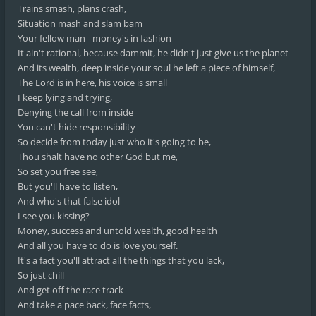
Trains smash, plans crash,
Situation mash and slam bam
Your fellow man - money's in fashion
It ain't rational, because dammit, he didn't just give us the planet
And its wealth, deep inside your soul he left a piece of himself,
The Lord is in here, his voice is small
I keep lying and trying,
Denying the call from inside
You can't hide responsibility
So decide from today just who it's going to be,
Thou shalt have no other God but me,
So set you free see,
But you'll have to listen,
And who's that false idol
I see you kissing?
Money, success and untold wealth, good health
And all you have to do is love yourself.
It's a fact you'll attract all the things that you lack,
So just chill
And get off the race track
And take a pace back, face facts,