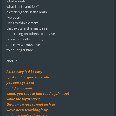
what is real?
what i taste and feel?
electric signals in the brain
i've been -
living within a dream
that exists in the misty rain
depending on others to survive
fate is not without irony
and now we must live
to no longer hide
chorus
i didn't say it'd be easy
i just said i'd give you truth
you can't go back
and if you could,
would you choose that road again, too?
while the myths exist
the human race cannot be free
we've been searching long,
and now you've shown us