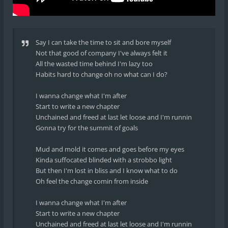
Say I can take the time to sit and bore myself
Not that good of company I've always felt it
All the wasted time behind I'm lazy too
Habits hard to change oh no what can I do?
I wanna change what I'm after
Start to write a new chapter
Unchained and freed at last let loose and I'm runnin
Gonna try for the summit of goals
Mud and mold it comes and goes before my eyes
Kinda suffocated blinded with a strobbo light
But then I'm lost in bliss and I know what to do
Oh feel the change comin from inside
I wanna change what I'm after
Start to write a new chapter
Unchained and freed at last let loose and I'm runnin